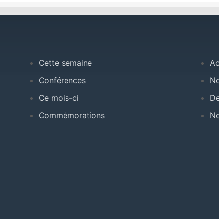
Cette semaine
Ac
Conférences
No
Ce mois-ci
De
Commémorations
No