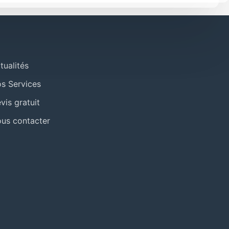
tualités
s Services
vis gratuit
us contacter