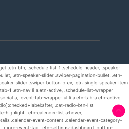
get .etn-btn, .schedule-list-1 .schedule-header, .speaker-
ullet, .etn-speaker-slider .swiper-pagination-bullet, .etn-
speaker-slider .swiper-button-prev, .etn-single-speaker-item
b-1 .etn-nav li a.etn-active, .schedule-list-wrapper
ocial a, .event-tab-wrapper ul li a.etn-tab-a.etn-active,
dio]:checked+label:after, .cat-radio-btn-list
e-highlight, .etn-calender-list a:hover,
etails .calendar-event-content .calendar-event-category-
, .more-event-tag, .etn-settings-dashboard .button-