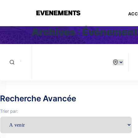
ACC
Archives :
Événement
Recherche Avancée
Trier par: