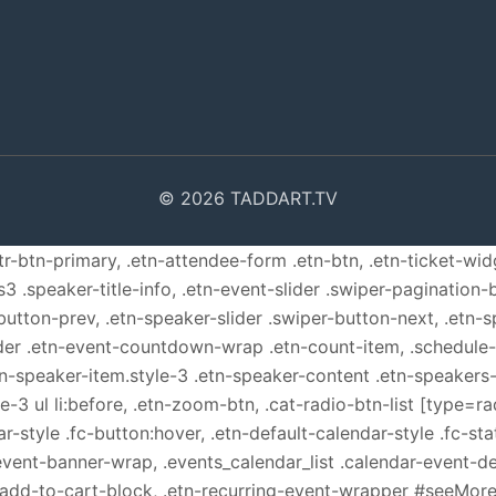
© 2026 TADDART.TV
ttr-btn-primary, .etn-attendee-form .etn-btn, .etn-ticket-wid
s3 .speaker-title-info, .etn-event-slider .swiper-pagination-b
-button-prev, .etn-speaker-slider .swiper-button-next, .etn-
er .etn-event-countdown-wrap .etn-count-item, .schedule-ta
etn-speaker-item.style-3 .etn-speaker-content .etn-speakers-s
e-3 ul li:before, .etn-zoom-btn, .cat-radio-btn-list [type=ra
-style .fc-button:hover, .etn-default-calendar-style .fc-stat
event-banner-wrap, .events_calendar_list .calendar-event-d
n-add-to-cart-block, .etn-recurring-event-wrapper #seeMore