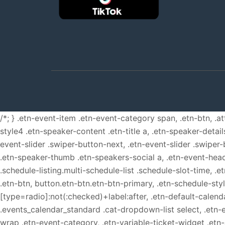
/*; } .etn-event-item .etn-event-category span, .etn-btn, .a
style4 .etn-speaker-content .etn-title a, .etn-speaker-detail
event-slider .swiper-button-next, .etn-event-slider .swiper
.etn-speaker-thumb .etn-speakers-social a, .etn-event-head
.schedule-listing.multi-schedule-list .schedule-slot-time, .
.etn-btn, button.etn-btn.etn-btn-primary, .etn-schedule-styl
[type=radio]:not(:checked)+label:after, .etn-default-calendar
.events_calendar_standard .cat-dropdown-list select, .etn-
wrap .etn-event-category, .etn-variable-ticket-widget .et