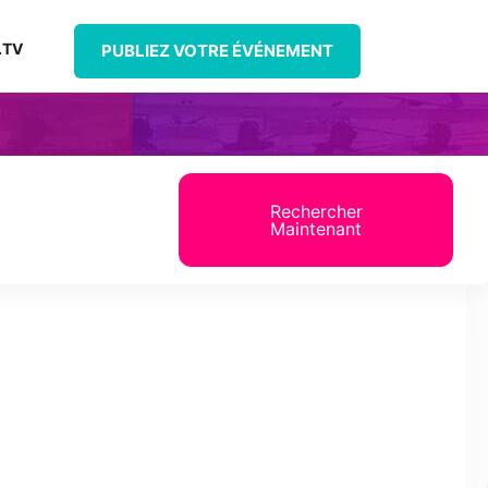
.TV
PUBLIEZ VOTRE ÉVÉNEMENT
Rechercher
Maintenant