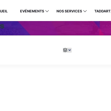
UEIL
EVÉNEMENTS
NOS SERVICES
TADDART
s