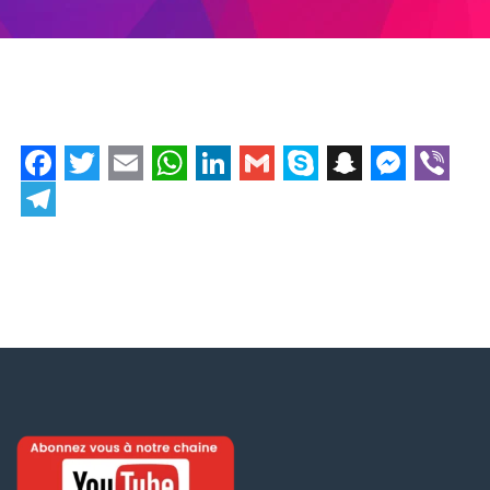
Facebook
Twitter
Email
WhatsApp
LinkedIn
Gmail
Skype
Snapchat
Messe
Vibe
Telegram