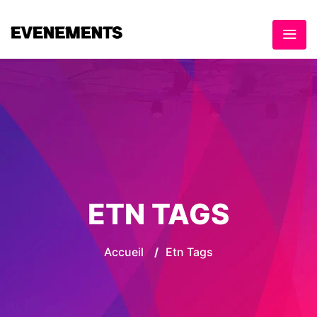
ETN TAGS
Accueil
/
Etn Tags