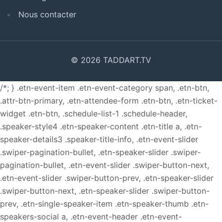
Nous contacter
© 2026 TADDART.TV
/*; } .etn-event-item .etn-event-category span, .etn-btn,
.attr-btn-primary, .etn-attendee-form .etn-btn, .etn-ticket-
widget .etn-btn, .schedule-list-1 .schedule-header,
.speaker-style4 .etn-speaker-content .etn-title a, .etn-
speaker-details3 .speaker-title-info, .etn-event-slider
.swiper-pagination-bullet, .etn-speaker-slider .swiper-
pagination-bullet, .etn-event-slider .swiper-button-next,
.etn-event-slider .swiper-button-prev, .etn-speaker-slider
.swiper-button-next, .etn-speaker-slider .swiper-button-
prev, .etn-single-speaker-item .etn-speaker-thumb .etn-
speakers-social a, .etn-event-header .etn-event-