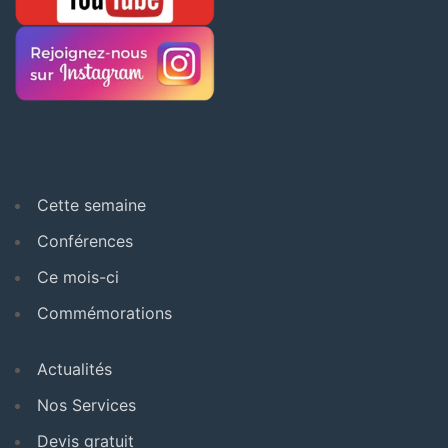
Cette semaine
Conférences
Ce mois-ci
Commémorations
Actualités
Nos Services
Devis gratuit