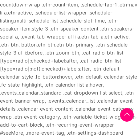
countdown-wrap .etn-count-item, .schedule-tab-1 .etn-nav
li a.etn-active, .schedule-list-wrapper .schedule-
listing.multi-schedule-list .schedule-slot-time, .etn-
speaker-item.style-3 .etn-speaker-content .etn-speakers-
social a, .event-tab-wrapper ul li a.etn-tab-a.etn-active,
.etn-btn, button.etn-btn.etn-btn-primary, .etn-schedule-
style-3 ul li:before, .etn-zoom-btn, .cat-radio-btn-list
[type=radio]:checked+label:after, .cat-radio-btn-list
[type=radio]:not(:checked)+label:after, .etn-default-
calendar-style .fc-button:hover, .etn-default-calendar-style
.fc-state-highlight, .etn-calender-list a:hover,
.events_calendar_standard .cat-dropdown-list select, .etn-
event-banner-wrap, .events_calendar_list .calendar-event-
details .calendar-event-content .calendar-event-category-
wrap .etn-event-category, .etn-variable-ticket-widget .etn-
add-to-cart-block, .etn-recurring-event-wrapper
#seeMore, .more-event-tag, .etn-settings-dashboard