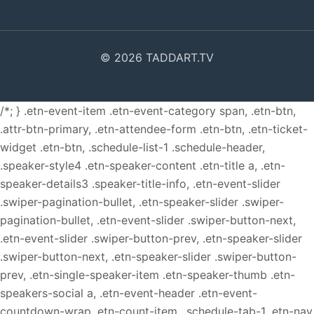
© 2026 TADDART.TV
/*; } .etn-event-item .etn-event-category span, .etn-btn,
.attr-btn-primary, .etn-attendee-form .etn-btn, .etn-ticket-
widget .etn-btn, .schedule-list-1 .schedule-header,
.speaker-style4 .etn-speaker-content .etn-title a, .etn-
speaker-details3 .speaker-title-info, .etn-event-slider
.swiper-pagination-bullet, .etn-speaker-slider .swiper-
pagination-bullet, .etn-event-slider .swiper-button-next,
.etn-event-slider .swiper-button-prev, .etn-speaker-slider
.swiper-button-next, .etn-speaker-slider .swiper-button-
prev, .etn-single-speaker-item .etn-speaker-thumb .etn-
speakers-social a, .etn-event-header .etn-event-
countdown-wrap .etn-count-item, .schedule-tab-1 .etn-nav