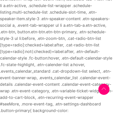
li a.etn-active, .schedule-list-wrapper .schedule-
listing.multi-schedule-list .schedule-slot-time, .etn-
speaker-item.style-3 .etn-speaker-content .etn-speakers-
social a, .event-tab-wrapper ul li a.etn-tab-a.etn-active,
.etn-btn, button.etn-btn.etn-btn-primary, .etn-schedule-
style-3 ul li:before, .etn-zoom-btn, .cat-radio-btn-list
[type=radio]:checked+label:after, .cat-radio-btn-list
[type=radio]:not(:checked)+label:after, .etn-default-
calendar-style .fc-button:hover, .etn-default-calendar-style
.fc-state-highlight, .etn-calender-list a:hover,
.events_calendar_standard .cat-dropdown-list select, .etn-
event-banner-wrap, .events_calendar_list .calendar-event-
details .calendar-event-content .calendar-event-category-
wrap .etn-event-category, .etn-variable-ticket-widget .etn-
add-to-cart-block, .etn-recurring-event-wrapper
#seeMore, .more-event-tag, .etn-settings-dashboard
.button-primary{ background-color: