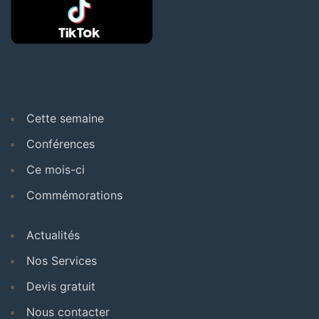
Cette semaine
Conférences
Ce mois-ci
Commémorations
Actualités
Nos Services
Devis gratuit
Nous contacter