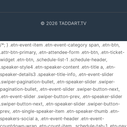
© 2026 TADDART.TV
/*; } .etn-event-item .etn-event-category span, .etn-btn,
.attr-btn-primary, .etn-attendee-form .etn-btn, .etn-ticket-
widget .etn-btn, .schedule-list-1 .schedule-header,
.speaker-style4 .etn-speaker-content .etn-title a, .etn-
speaker-details3 .speaker-title-info, .etn-event-slider
.swiper-pagination-bullet, .etn-speaker-slider .swiper-
pagination-bullet, .etn-event-slider .swiper-button-next,
.etn-event-slider .swiper-button-prev, .etn-speaker-slider
.swiper-button-next, .etn-speaker-slider .swiper-button-
prev, .etn-single-speaker-item .etn-speaker-thumb .etn-
speakers-social a, .etn-event-header .etn-event-
countdown-wrap .etn-count-item, .schedule-tab-1 .etn-nav