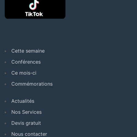
Cette semaine
Conférences
Ce mois-ci
Commémorations
Actualités
Nos Services
Devis gratuit
Nous contacter