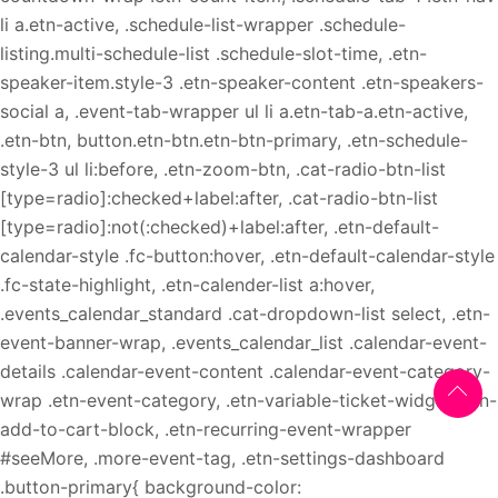
li a.etn-active, .schedule-list-wrapper .schedule-
listing.multi-schedule-list .schedule-slot-time, .etn-
speaker-item.style-3 .etn-speaker-content .etn-speakers-
social a, .event-tab-wrapper ul li a.etn-tab-a.etn-active,
.etn-btn, button.etn-btn.etn-btn-primary, .etn-schedule-
style-3 ul li:before, .etn-zoom-btn, .cat-radio-btn-list
[type=radio]:checked+label:after, .cat-radio-btn-list
[type=radio]:not(:checked)+label:after, .etn-default-
calendar-style .fc-button:hover, .etn-default-calendar-style
.fc-state-highlight, .etn-calender-list a:hover,
.events_calendar_standard .cat-dropdown-list select, .etn-
event-banner-wrap, .events_calendar_list .calendar-event-
details .calendar-event-content .calendar-event-category-
wrap .etn-event-category, .etn-variable-ticket-widget .etn-
add-to-cart-block, .etn-recurring-event-wrapper
#seeMore, .more-event-tag, .etn-settings-dashboard
.button-primary{ background-color: