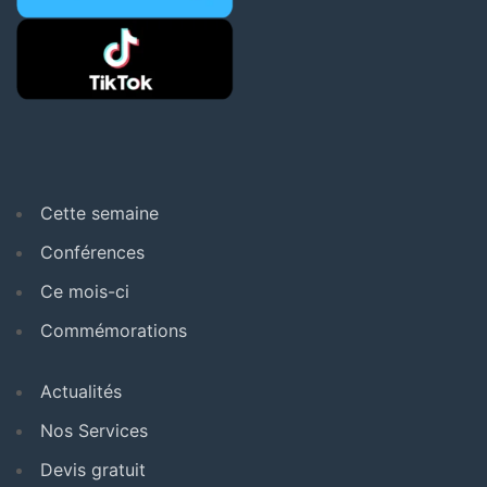
Cette semaine
Conférences
Ce mois-ci
Commémorations
Actualités
Nos Services
Devis gratuit