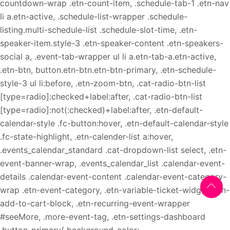
countdown-wrap .etn-count-item, .schedule-tab-1 .etn-nav
li a.etn-active, .schedule-list-wrapper .schedule-
listing.multi-schedule-list .schedule-slot-time, .etn-
speaker-item.style-3 .etn-speaker-content .etn-speakers-
social a, .event-tab-wrapper ul li a.etn-tab-a.etn-active,
.etn-btn, button.etn-btn.etn-btn-primary, .etn-schedule-
style-3 ul li:before, .etn-zoom-btn, .cat-radio-btn-list
[type=radio]:checked+label:after, .cat-radio-btn-list
[type=radio]:not(:checked)+label:after, .etn-default-
calendar-style .fc-button:hover, .etn-default-calendar-style
.fc-state-highlight, .etn-calender-list a:hover,
.events_calendar_standard .cat-dropdown-list select, .etn-
event-banner-wrap, .events_calendar_list .calendar-event-
details .calendar-event-content .calendar-event-category-
wrap .etn-event-category, .etn-variable-ticket-widget .etn-
add-to-cart-block, .etn-recurring-event-wrapper
#seeMore, .more-event-tag, .etn-settings-dashboard
.button-primary{ background-color: