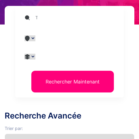
Rechercher Maintenant
Recherche Avancée
Trier par: