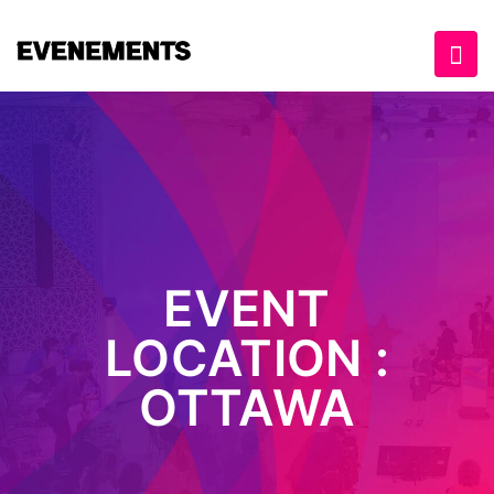
EVENT
LOCATION :
OTTAWA