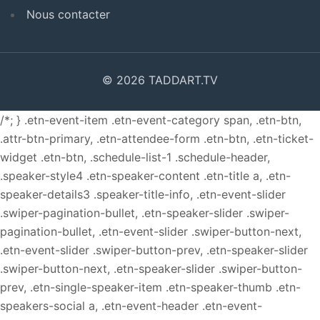
Nous contacter
© 2026 TADDART.TV
/*; } .etn-event-item .etn-event-category span, .etn-btn,
.attr-btn-primary, .etn-attendee-form .etn-btn, .etn-ticket-
widget .etn-btn, .schedule-list-1 .schedule-header,
.speaker-style4 .etn-speaker-content .etn-title a, .etn-
speaker-details3 .speaker-title-info, .etn-event-slider
.swiper-pagination-bullet, .etn-speaker-slider .swiper-
pagination-bullet, .etn-event-slider .swiper-button-next,
.etn-event-slider .swiper-button-prev, .etn-speaker-slider
.swiper-button-next, .etn-speaker-slider .swiper-button-
prev, .etn-single-speaker-item .etn-speaker-thumb .etn-
speakers-social a, .etn-event-header .etn-event-