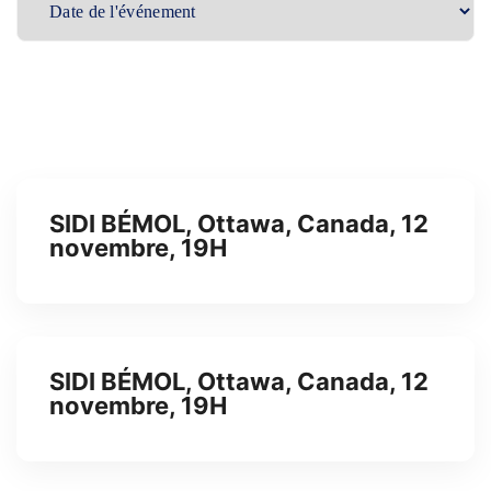
SIDI BÉMOL, Ottawa, Canada, 12
novembre, 19H
SIDI BÉMOL, Ottawa, Canada, 12
novembre, 19H