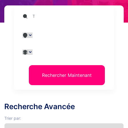
Rechercher Maintenant
Recherche Avancée
Trier par: