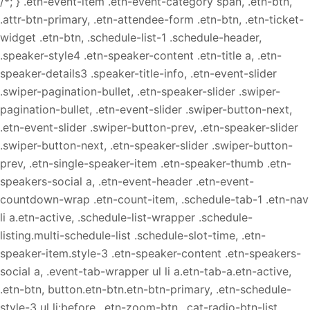
/*; } .etn-event-item .etn-event-category span, .etn-btn,
.attr-btn-primary, .etn-attendee-form .etn-btn, .etn-ticket-
widget .etn-btn, .schedule-list-1 .schedule-header,
.speaker-style4 .etn-speaker-content .etn-title a, .etn-
speaker-details3 .speaker-title-info, .etn-event-slider
.swiper-pagination-bullet, .etn-speaker-slider .swiper-
pagination-bullet, .etn-event-slider .swiper-button-next,
.etn-event-slider .swiper-button-prev, .etn-speaker-slider
.swiper-button-next, .etn-speaker-slider .swiper-button-
prev, .etn-single-speaker-item .etn-speaker-thumb .etn-
speakers-social a, .etn-event-header .etn-event-
countdown-wrap .etn-count-item, .schedule-tab-1 .etn-nav
li a.etn-active, .schedule-list-wrapper .schedule-
listing.multi-schedule-list .schedule-slot-time, .etn-
speaker-item.style-3 .etn-speaker-content .etn-speakers-
social a, .event-tab-wrapper ul li a.etn-tab-a.etn-active,
.etn-btn, button.etn-btn.etn-btn-primary, .etn-schedule-
style-3 ul li:before, .etn-zoom-btn, .cat-radio-btn-list