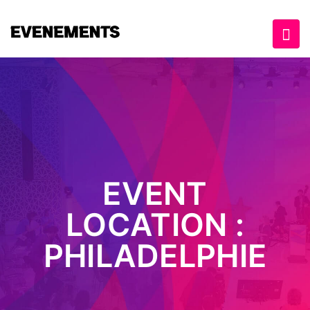
EVENT
LOCATION :
PHILADELPHIE