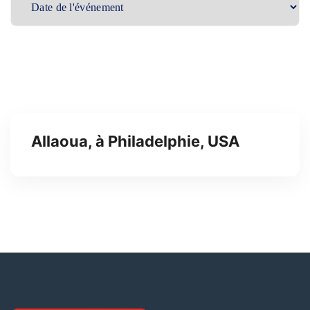
Allaoua, à Philadelphie, USA