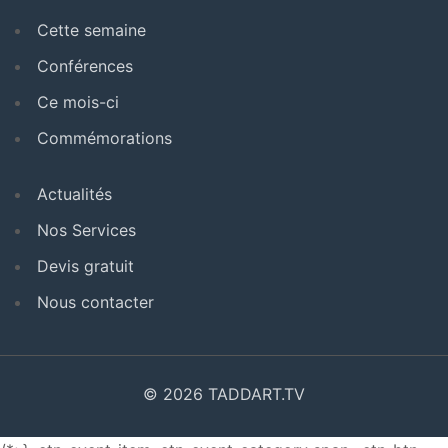
Cette semaine
Conférences
Ce mois-ci
Commémorations
Actualités
Nos Services
Devis gratuit
Nous contacter
© 2026 TADDART.TV