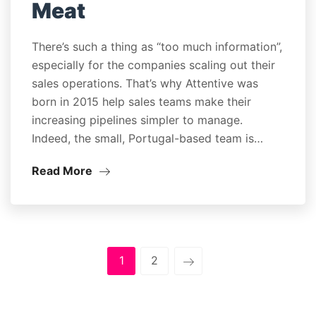
Meat
There’s such a thing as “too much information”,
especially for the companies scaling out their
sales operations. That’s why Attentive was
born in 2015 help sales teams make their
increasing pipelines simpler to manage.
Indeed, the small, Portugal-based team is…
Read More
1
2