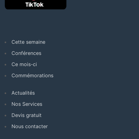
Cette semaine
Conférences
Ce mois-ci
Commémorations
Actualités
Nos Services
Devis gratuit
Nous contacter