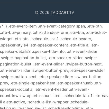
© 2026 TADDART.TV
/*; } .etn-event-item .etn-event-category span, .etn-btn,
.attr-btn-primary, .etn-attendee-form .etn-btn, .etn-ticket-
widget .etn-btn, .schedule-list-1 .schedule-header,
.speaker-style4 .etn-speaker-content .etn-title a, .etn-
speaker-details3 .speaker-title-info, .etn-event-slider
.swiper-pagination-bullet, .etn-speaker-slider .swiper-
pagination-bullet, .etn-event-slider .swiper-button-next,
.etn-event-slider .swiper-button-prev, .etn-speaker-slider
.swiper-button-next, .etn-speaker-slider .swiper-button-
prev, .etn-single-speaker-item .etn-speaker-thumb .etn-
speakers-social a, .etn-event-header .etn-event-
countdown-wrap .etn-count-item, .schedule-tab-1 .etn-nav
li a.etn-active, .schedule-list-wrapper .schedule-
listing.multi-schedule-list .schedule-slot-time, .etn-