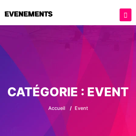
CATÉGORIE :
EVENT
Accueil
/
Event