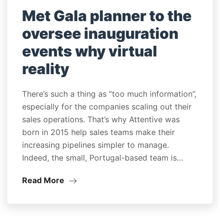
Met Gala planner to the
oversee inauguration
events why virtual
reality
There’s such a thing as “too much information”,
especially for the companies scaling out their
sales operations. That’s why Attentive was
born in 2015 help sales teams make their
increasing pipelines simpler to manage.
Indeed, the small, Portugal-based team is…
Read More