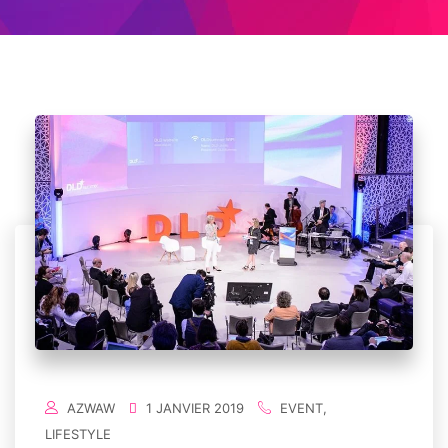
AZWAW
1 JANVIER 2019
EVENT
,
LIFESTYLE