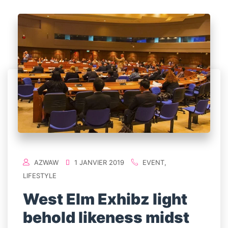
AZWAW
1 JANVIER 2019
EVENT
,
LIFESTYLE
West Elm Exhibz light
behold likeness midst